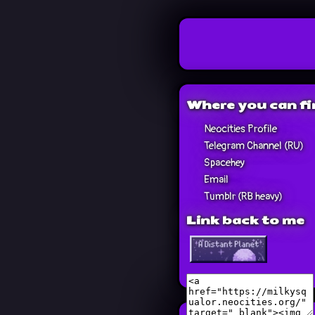
Where you can f
Neocities Profile
Telegram Channel (RU)
Spacehey
Email
Tumblr (RB heavy)
Link back to me