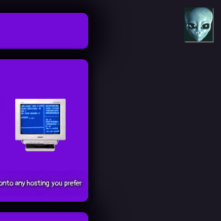
onto any hosting you prefer