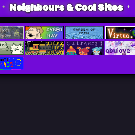
Neighbours & Cool Sites