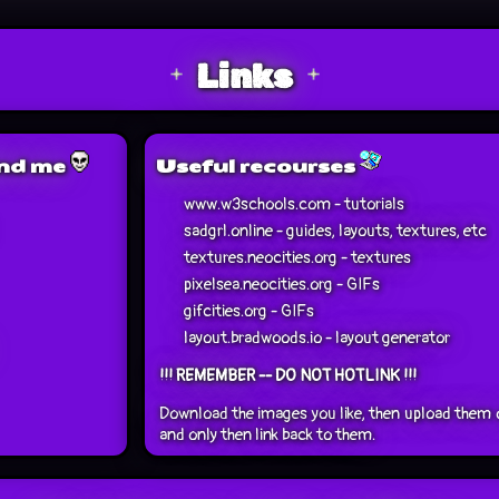
Links
ind me
Useful recourses
www.w3schools.com - tutorials
sadgrl.online - guides, layouts, textures, etc
textures.neocities.org - textures
pixelsea.neocities.org - GIFs
gifcities.org - GIFs
layout.bradwoods.io - layout generator
!!! REMEMBER -- DO NOT HOTLINK !!!
Download the images you like, then upload them 
and only then link back to them.